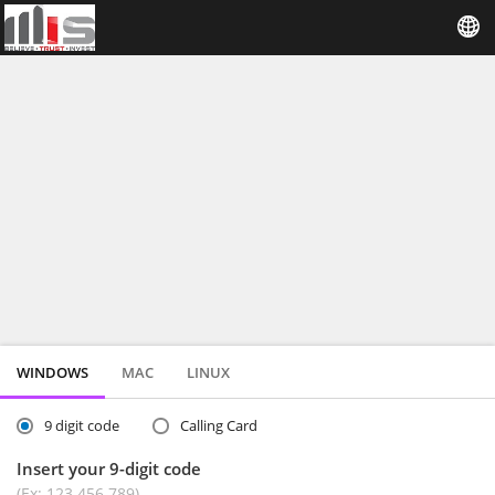
WINDOWS
MAC
LINUX
9 digit code
Calling Card
Insert your 9-digit code
(Ex: 123 456 789)