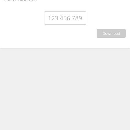
download