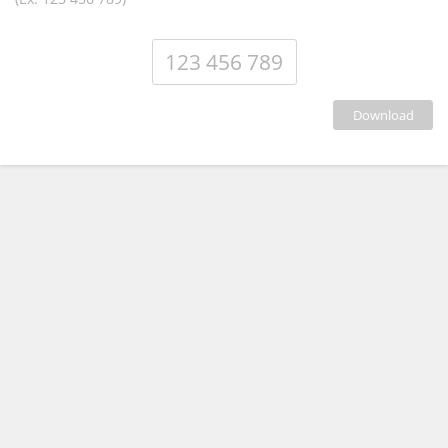
download