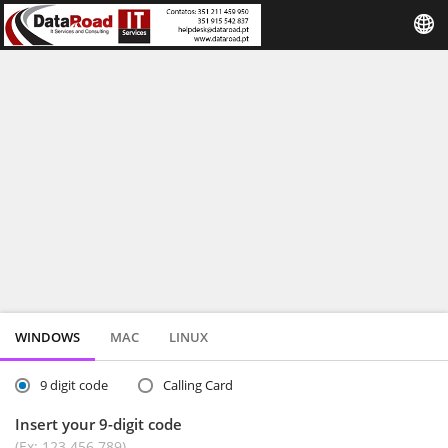
WINDOWS
MAC
LINUX
9 digit code
Calling Card
Insert your 9-digit code
(Ex: 123 456 789)