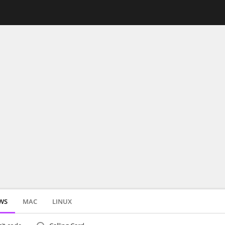
WS
MAC
LINUX