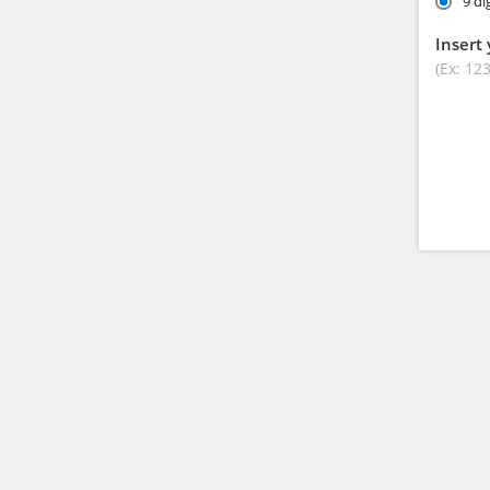
9 di
Insert 
(Ex: 12