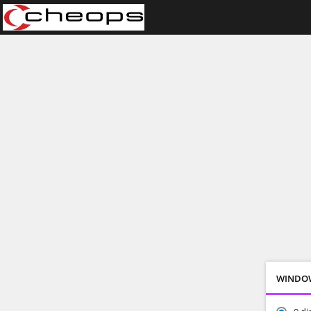
WINDO