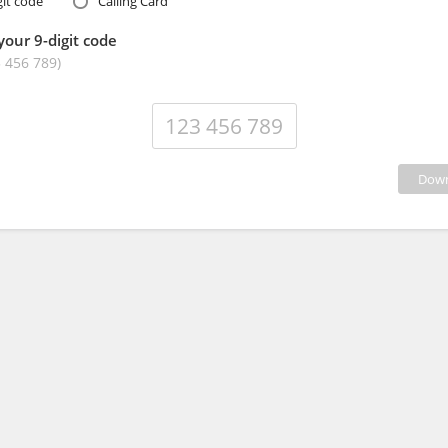
git code
Calling Card
your 9-digit code
3 456 789)
dow