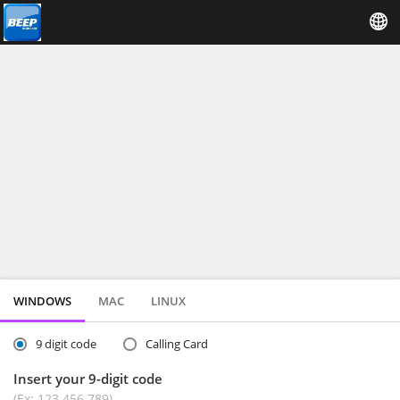
WINDOWS
MAC
LINUX
9 digit code
Calling Card
Insert your 9-digit code
(Ex: 123 456 789)