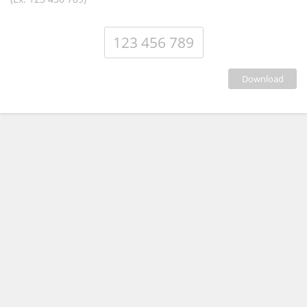
download