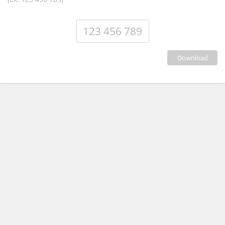
download