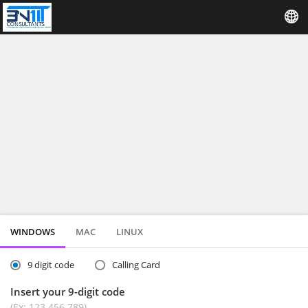
WINDOWS
MAC
LINUX
9 digit code
Calling Card
Insert your 9-digit code
(Ex: 123 456 789)